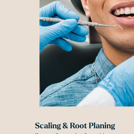
Scaling & Root Planing