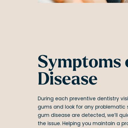
Symptoms 
Disease
During each preventive dentistry visi
gums and look for any problematic 
gum disease are detected, we’ll qui
the issue. Helping you maintain a p