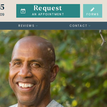
55
Request
709
FORMS
AN APPOINTMENT
REVIEWS
CONTACT