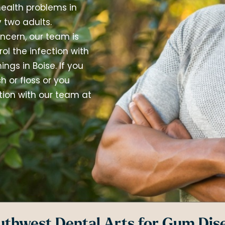
ealth problems in
 two adults.
ncern, our team is
l the infection with
ngs in Boise. If you
 or floss or you
ion with our team at
thwest Dental Arts for Gum Dis