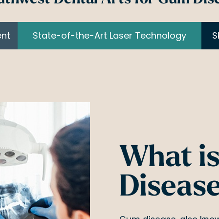
ent
State-of-the-Art Laser Technology
S
What i
Diseas