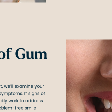
of Gum
t, we’ll examine your
symptoms. If signs of
ckly work to address
roblem-free smile