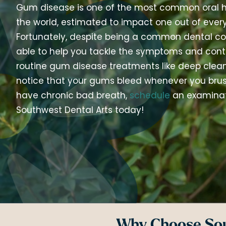
Gum disease is one of the most common oral h
the world, estimated to impact one out of every
Fortunately, despite being a common dental co
able to help you tackle the symptoms and contro
routine gum disease treatments like deep cleani
notice that your gums bleed whenever you brush
have chronic bad breath,
schedule
an examinat
Southwest Dental Arts today!
Why Choose Sou