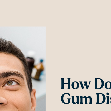
How Do
Gum Di