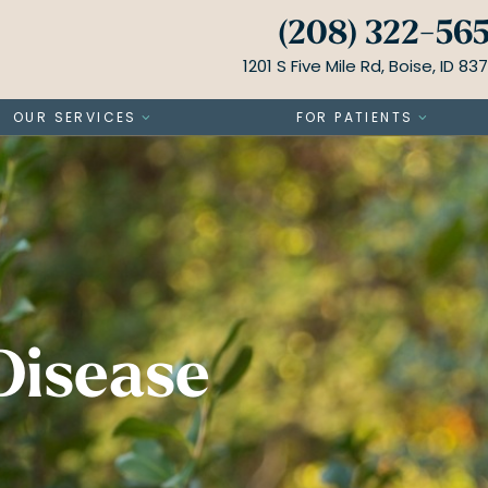
(208) 322-56
1201 S Five Mile Rd, Boise, ID 83
OUR SERVICES
FOR PATIENTS
Disease