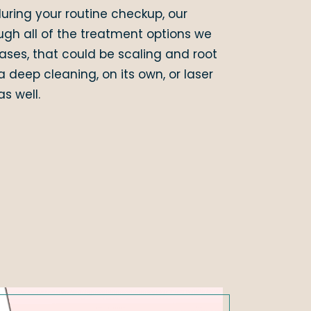
uring your routine checkup, our
ugh all of the treatment options we
es, that could be scaling and root
a deep cleaning, on its own, or laser
s well.