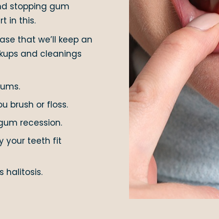
 and stopping gum
t in this.
se that we’ll keep an
ckups and cleanings
gums.
 brush or floss.
gum recession.
 your teeth fit
 halitosis.