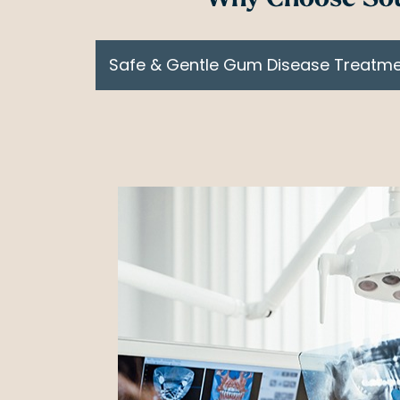
Safe & Gentle Gum Disease Treatm