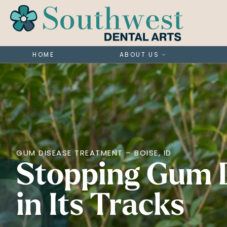
HOME
ABOUT US
GUM DISEASE TREATMENT – BOISE, ID
Stopping Gum 
in Its Tracks