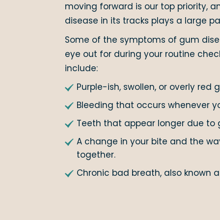
moving forward is our top priority,
disease in its tracks plays a large par
Some of the symptoms of gum disea
eye out for during your routine che
include:
Purple-ish, swollen, or overly red 
Bleeding that occurs whenever you
Teeth that appear longer due to 
A change in your bite and the way
together.
Chronic bad breath, also known as