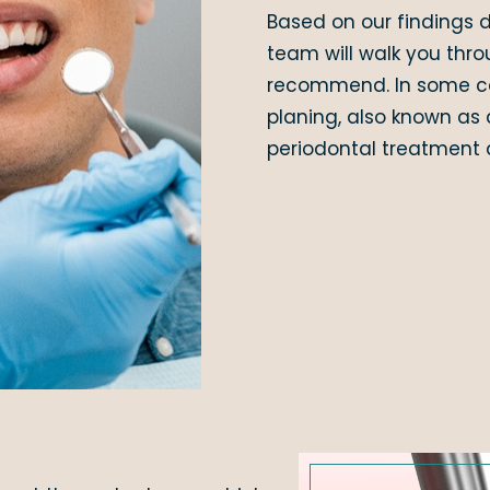
Based on our findings d
team will walk you thro
recommend. In some cas
planing, also known as 
periodontal treatment a