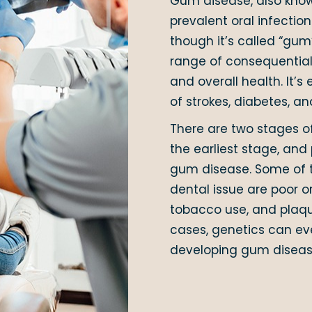
Gum disease, also know
prevalent oral infectio
though it’s called “gum
range of consequential 
and overall health. It’s
of strokes, diabetes, an
There are two stages of
the earliest stage, and
gum disease. Some of 
dental issue are poor o
tobacco use, and plaqu
cases, genetics can eve
developing gum diseas