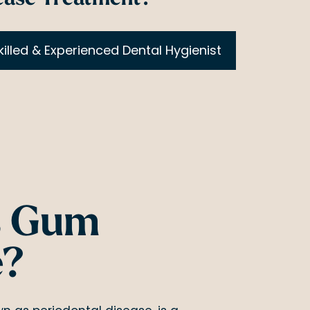
killed & Experienced Dental Hygienist
s Gum
e?