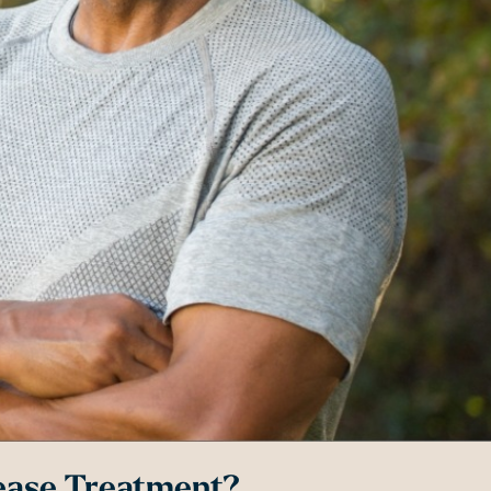
ease Treatment?