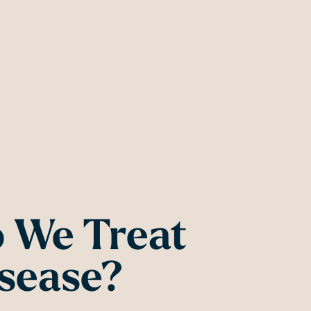
 We Treat
sease?