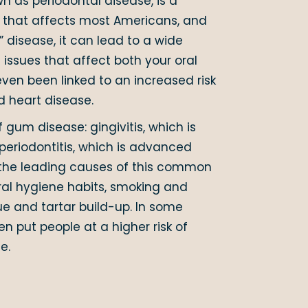
n as periodontal disease, is a
n that affects most Americans, and
” disease, it can lead to a wide
issues that affect both your oral
 even been linked to an increased risk
d heart disease.
 gum disease: gingivitis, which is
 periodontitis, which is advanced
the leading causes of this common
ral hygiene habits, smoking and
e and tartar build-up. In some
n put people at a higher risk of
e.