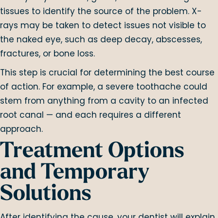
tissues to identify the source of the problem. X-
rays may be taken to detect issues not visible to
the naked eye, such as deep decay, abscesses,
fractures, or bone loss.
This step is crucial for determining the best course
of action. For example, a severe toothache could
stem from anything from a cavity to an infected
root canal — and each requires a different
approach.
Treatment Options
and Temporary
Solutions
After identifying the cause, your dentist will explain