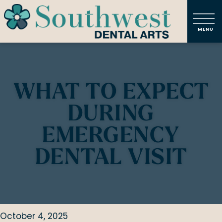
WHAT TO EXPECT
DURING
EMERGENCY
DENTAL VISIT
October 4, 2025