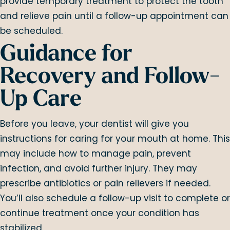
provide temporary treatment to protect the tooth
and relieve pain until a follow-up appointment can
be scheduled.
Guidance for
Recovery and Follow-
Up Care
Before you leave, your dentist will give you
instructions for caring for your mouth at home. This
may include how to manage pain, prevent
infection, and avoid further injury. They may
prescribe antibiotics or pain relievers if needed.
You’ll also schedule a follow-up visit to complete or
continue treatment once your condition has
stabilized.