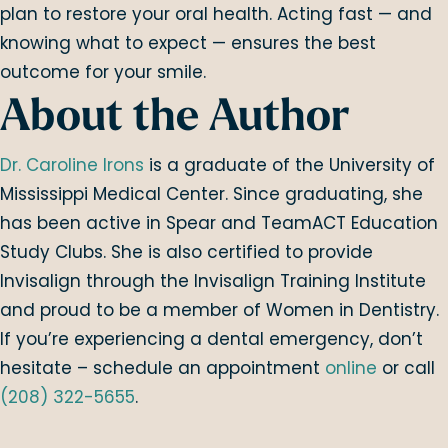
plan to restore your oral health. Acting fast — and
knowing what to expect — ensures the best
outcome for your smile.
About the Author
Dr. Caroline Irons
is a graduate of the University of
Mississippi Medical Center. Since graduating, she
has been active in Spear and TeamACT Education
Study Clubs. She is also certified to provide
Invisalign through the Invisalign Training Institute
and proud to be a member of Women in Dentistry.
If you’re experiencing a dental emergency, don’t
hesitate – schedule an appointment
online
or call
(208) 322-5655
.