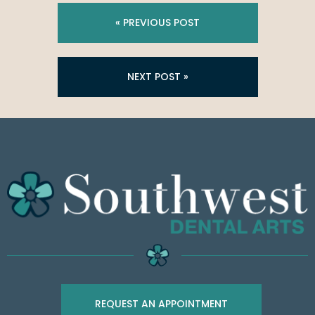
« PREVIOUS POST
NEXT POST »
REQUEST AN APPOINTMENT