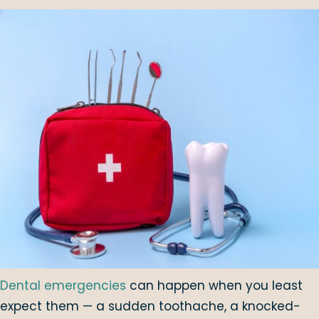
Dental emergencies
can happen when you least
expect them — a sudden toothache, a knocked-