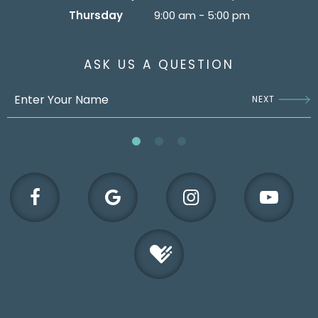
Thursday
9:00 am - 5:00 pm
ASK US A QUESTION
NEXT