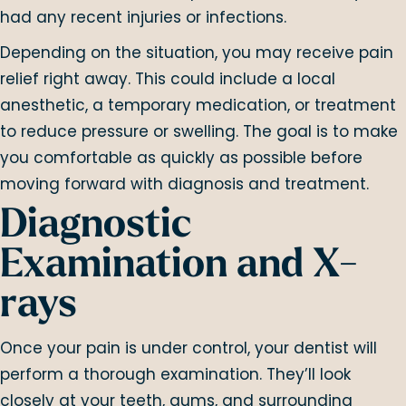
had any recent injuries or infections.
Depending on the situation, you may receive pain
relief right away. This could include a local
anesthetic, a temporary medication, or treatment
to reduce pressure or swelling. The goal is to make
you comfortable as quickly as possible before
moving forward with diagnosis and treatment.
Diagnostic
Examination and X-
rays
Once your pain is under control, your dentist will
perform a thorough examination. They’ll look
closely at your teeth, gums, and surrounding