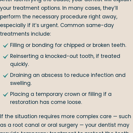
your treatment options. In many cases, they’ll
perform the necessary procedure right away,
especially if it’s urgent. Common same-day
treatments include:
Filling or bonding for chipped or broken teeth.
Reinserting a knocked-out tooth, if treated
quickly.
Draining an abscess to reduce infection and
swelling.
Placing a temporary crown or filling if a
restoration has come loose.
If the situation requires more complex care — such
as a root canal or oral surgery — your dentist may