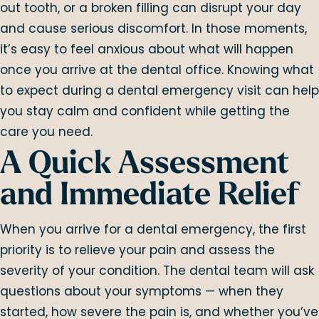
out tooth, or a broken filling can disrupt your day
and cause serious discomfort. In those moments,
it’s easy to feel anxious about what will happen
once you arrive at the dental office. Knowing what
to expect during a dental emergency visit can help
you stay calm and confident while getting the
care you need.
A Quick Assessment
and Immediate Relief
When you arrive for a dental emergency, the first
priority is to relieve your pain and assess the
severity of your condition. The dental team will ask
questions about your symptoms — when they
started, how severe the pain is, and whether you’ve