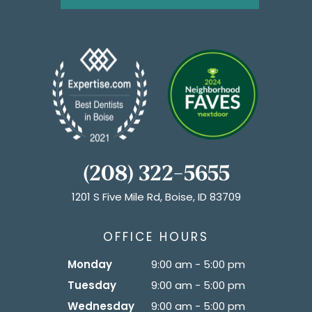
(208) 322-5655
1201 S Five Mile Rd, Boise, ID 83709
OFFICE HOURS
Monday
9:00 am - 5:00 pm
Tuesday
9:00 am - 5:00 pm
Wednesday
9:00 am - 5:00 pm