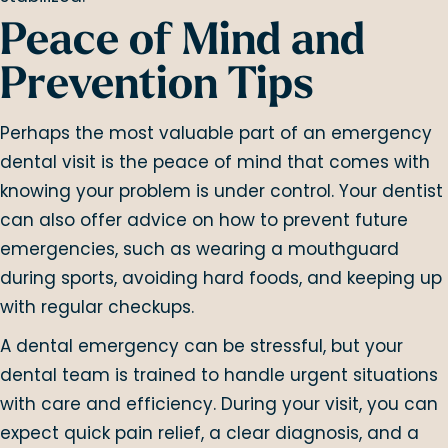
Peace of Mind and
Prevention Tips
Perhaps the most valuable part of an emergency
dental visit is the peace of mind that comes with
knowing your problem is under control. Your dentist
can also offer advice on how to prevent future
emergencies, such as wearing a mouthguard
during sports, avoiding hard foods, and keeping up
with regular checkups.
A dental emergency can be stressful, but your
dental team is trained to handle urgent situations
with care and efficiency. During your visit, you can
expect quick pain relief, a clear diagnosis, and a