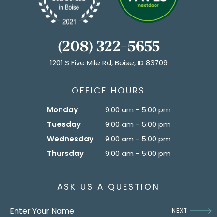
(208) 322-5655
1201 S Five Mile Rd, Boise, ID 83709
OFFICE HOURS
Monday
9:00 am - 5:00 pm
Tuesday
9:00 am - 5:00 pm
Wednesday
9:00 am - 5:00 pm
Thursday
9:00 am - 5:00 pm
ASK US A QUESTION
NEXT