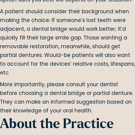
A patient should consider their background when
making the choice. If someone’s lost teeth were
adjacent, a dental bridge would work better; it’d
quickly fill their large smile gap. Those wanting a
removable restoration, meanwhile, should get
partial dentures. Would-be patients will also want
to account for the devices’ relative costs, lifespans,
etc.
More importantly, please consult your dentist
before choosing a dental bridge or partial denture.
They can make an informed suggestion based on
their knowledge of your oral health.
About the Practice