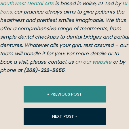
Southwest Dental Arts
is based in Boise, ID. Led by
Dr.
Irons
, our practice always aims to give patients the
healthiest and prettiest smiles imaginable. We thus
offer a comprehensive range of treatments, from
simple dental checkups to dental bridges and partial
dentures. Whatever ails your grin, rest assured – our
team will handle it for you! For more details or to
book a visit, please contact us
on our website
or by
phone at
(208)-322-5655
.
« PREVIOUS POST
NEXT POST »