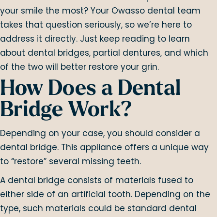
your smile the most? Your Owasso dental team
takes that question seriously, so we’re here to
address it directly. Just keep reading to learn
about dental bridges, partial dentures, and which
of the two will better restore your grin.
How Does a Dental
Bridge Work?
Depending on your case, you should consider a
dental bridge. This appliance offers a unique way
to “restore” several missing teeth.
A dental bridge consists of materials fused to
either side of an artificial tooth. Depending on the
type, such materials could be standard dental