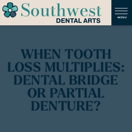
WHEN TOOTH
LOSS MULTIPLIES:
DENTAL BRIDGE
OR PARTIAL
DENTURE?