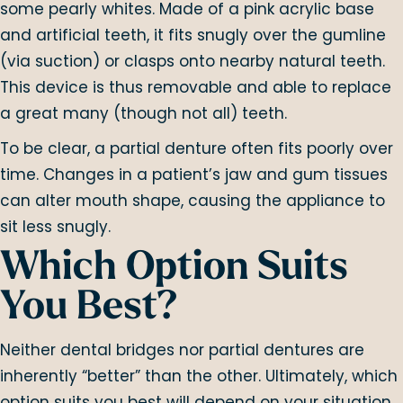
some pearly whites. Made of a pink acrylic base
and artificial teeth, it fits snugly over the gumline
(via suction) or clasps onto nearby natural teeth.
This device is thus removable and able to replace
a great many (though not all) teeth.
To be clear, a partial denture often fits poorly over
time. Changes in a patient’s jaw and gum tissues
can alter mouth shape, causing the appliance to
sit less snugly.
Which Option Suits
You Best?
Neither dental bridges nor partial dentures are
inherently “better” than the other. Ultimately, which
option suits you best will depend on your situation.