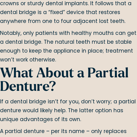
crowns or sturdy dental implants. It follows that a
dental bridge is a “fixed” device that restores
anywhere from one to four adjacent lost teeth.
Notably, only patients with healthy mouths can get
a dental bridge. The natural teeth must be stable
enough to keep the appliance in place; treatment
won’t work otherwise.
What About a Partial
Denture?
If a dental bridge isn’t for you, don’t worry; a partial
denture would likely help. The latter option has
unique advantages of its own.
A partial denture – per its name – only replaces