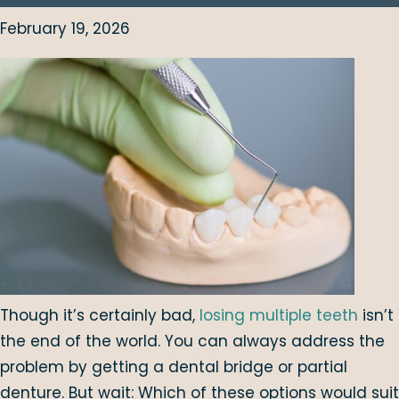
February 19, 2026
Though it’s certainly bad,
losing multiple teeth
isn’t
the end of the world. You can always address the
problem by getting a dental bridge or partial
denture. But wait: Which of these options would suit