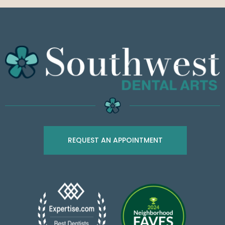
REQUEST AN APPOINTMENT