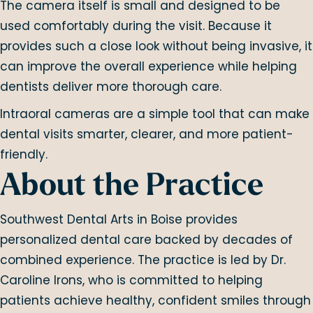
The camera itself is small and designed to be
used comfortably during the visit. Because it
provides such a close look without being invasive, it
can improve the overall experience while helping
dentists deliver more thorough care.
Intraoral cameras are a simple tool that can make
dental visits smarter, clearer, and more patient-
friendly.
About the Practice
Southwest Dental Arts in Boise provides
personalized dental care backed by decades of
combined experience. The practice is led by Dr.
Caroline Irons, who is committed to helping
patients achieve healthy, confident smiles through