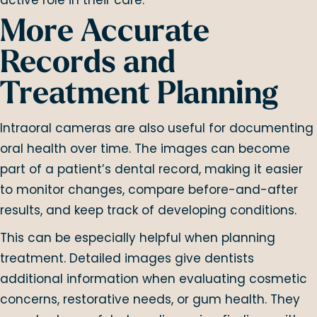
More Accurate
Records and
Treatment Planning
Intraoral cameras are also useful for documenting
oral health over time. The images can become
part of a patient’s dental record, making it easier
to monitor changes, compare before-and-after
results, and keep track of developing conditions.
This can be especially helpful when planning
treatment. Detailed images give dentists
additional information when evaluating cosmetic
concerns, restorative needs, or gum health. They