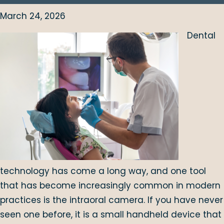
March 24, 2026
Dental
technology has come a long way, and one tool
that has become increasingly common in modern
practices is the intraoral camera. If you have never
seen one before, it is a small handheld device that