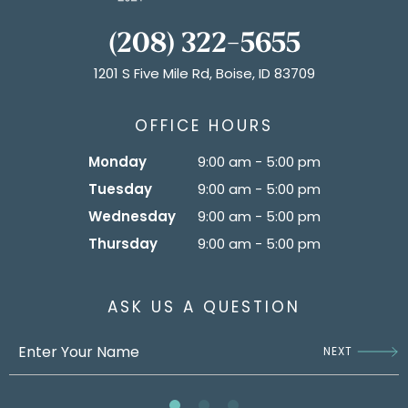
(208) 322-5655
1201 S Five Mile Rd, Boise, ID 83709
OFFICE HOURS
Monday
9:00 am - 5:00 pm
Tuesday
9:00 am - 5:00 pm
Wednesday
9:00 am - 5:00 pm
Thursday
9:00 am - 5:00 pm
ASK US A QUESTION
NEXT