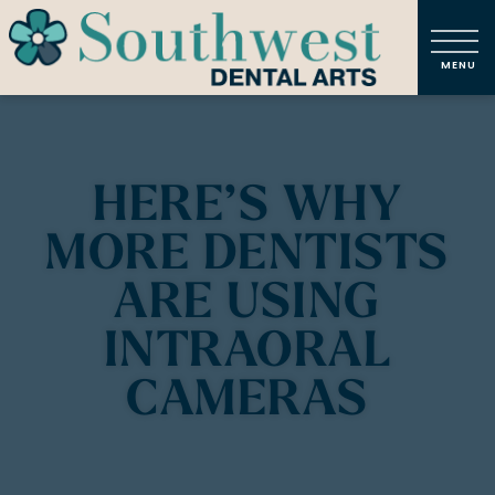
HERE’S WHY
MORE DENTISTS
ARE USING
INTRAORAL
CAMERAS