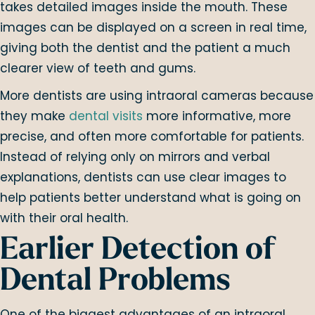
takes detailed images inside the mouth. These
images can be displayed on a screen in real time,
giving both the dentist and the patient a much
clearer view of teeth and gums.
More dentists are using intraoral cameras because
they make
dental visits
more informative, more
precise, and often more comfortable for patients.
Instead of relying only on mirrors and verbal
explanations, dentists can use clear images to
help patients better understand what is going on
with their oral health.
Earlier Detection of
Dental Problems
One of the biggest advantages of an intraoral