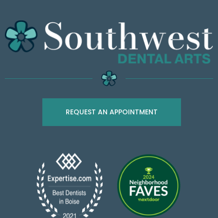
REQUEST AN APPOINTMENT