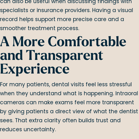
can also be useful when discussing findings with
specialists or insurance providers. Having a visual
record helps support more precise care and a
smoother treatment process.
A More Comfortable
and Transparent
Experience
For many patients, dental visits feel less stressful
when they understand what is happening. Intraoral
cameras can make exams feel more transparent
by giving patients a direct view of what the dentist
sees. That extra clarity often builds trust and
reduces uncertainty.