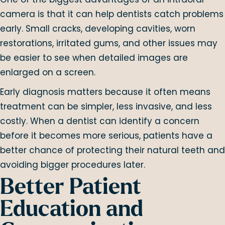
camera is that it can help dentists catch problems
early. Small cracks, developing cavities, worn
restorations, irritated gums, and other issues may
be easier to see when detailed images are
enlarged on a screen.
Early diagnosis matters because it often means
treatment can be simpler, less invasive, and less
costly. When a dentist can identify a concern
before it becomes more serious, patients have a
better chance of protecting their natural teeth and
avoiding bigger procedures later.
Better Patient
Education and