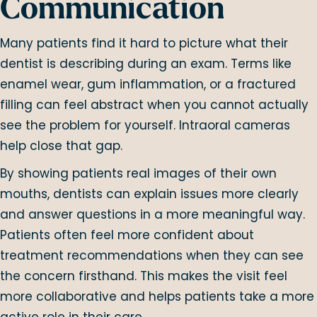
Communication
Many patients find it hard to picture what their
dentist is describing during an exam. Terms like
enamel wear, gum inflammation, or a fractured
filling can feel abstract when you cannot actually
see the problem for yourself. Intraoral cameras
help close that gap.
By showing patients real images of their own
mouths, dentists can explain issues more clearly
and answer questions in a more meaningful way.
Patients often feel more confident about
treatment recommendations when they can see
the concern firsthand. This makes the visit feel
more collaborative and helps patients take a more
active role in their care.