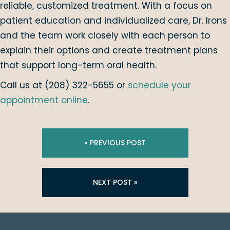
reliable, customized treatment. With a focus on
patient education and individualized care, Dr. Irons
and the team work closely with each person to
explain their options and create treatment plans
that support long-term oral health.
Call us at (208) 322-5655 or
schedule your
appointment online
.
« PREVIOUS POST
NEXT POST »